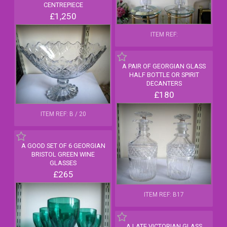
CENTREPIECE
£1,250
ITEM REF:
A PAIR OF GEORGIAN GLASS
HALF BOTTLE OR SPIRIT
DECANTERS
£180
ITEM REF: B / 20
A GOOD SET OF 6 GEORGIAN
BRISTOL GREEN WINE
GLASSES
£265
ITEM REF: B17
A LATE VICTORIAN GLASS