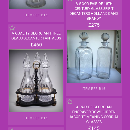
A GOOD PAIR OF 18TH
CENTURY GLASS SPIRIT
DECANTERS HOLLANDS AND
ITEM REF: B16
BRANDY
£275
A QUALITY GEORGIAN THREE
GLASS DECANTER TANTALUS
£460
ITEM REF: B16
A PAIR OF GEORGIAN
ENGRAVED BOWL HIDDEN
JACOBITE MEANING CORDIAL
ITEM REF: B16
GLASSES
£145