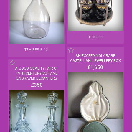
ITEM REF:
ITEM REF: B / 21
AN EXCEEDINGLY RARE
CASTELLANI JEWELLERY BOX
£1,650
A GOOD QUALITY PAIR OF
19TH CENTURY CUT AND
ENGRAVED DECANTERS
£350