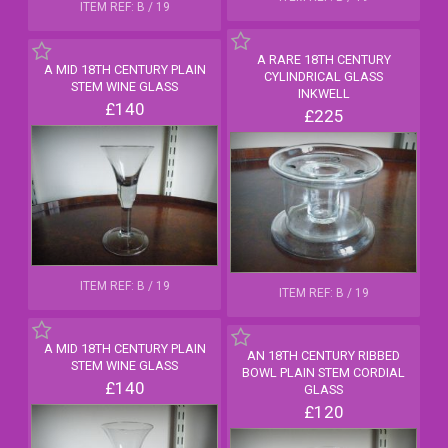
ITEM REF: B / 19
A RARE 18TH CENTURY
A MID 18TH CENTURY PLAIN
CYLINDRICAL GLASS
STEM WINE GLASS
INKWELL
£140
£225
ITEM REF: B / 19
ITEM REF: B / 19
A MID 18TH CENTURY PLAIN
AN 18TH CENTURY RIBBED
STEM WINE GLASS
BOWL PLAIN STEM CORDIAL
£140
GLASS
£120