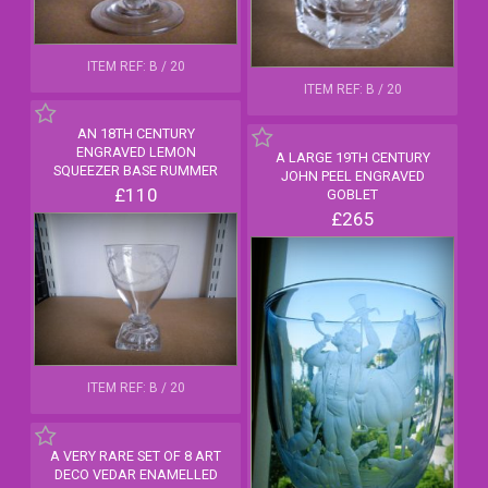
ITEM REF: B / 20
ITEM REF: B / 20
AN 18TH CENTURY
ENGRAVED LEMON
A LARGE 19TH CENTURY
SQUEEZER BASE RUMMER
JOHN PEEL ENGRAVED
£110
GOBLET
£265
ITEM REF: B / 20
A VERY RARE SET OF 8 ART
DECO VEDAR ENAMELLED