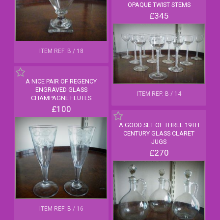
OPAQUE TWIST STEMS
£345
ITEM REF: B / 18
A NICE PAIR OF REGENCY
ENGRAVED GLASS
ITEM REF: B / 14
CHAMPAGNE FLUTES
£100
A GOOD SET OF THREE 19TH
CENTURY GLASS CLARET
JUGS
£270
ITEM REF: B / 16