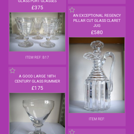
GLASS PORT GLASSES
£375
AN EXCEPTIONAL REGENCY
PILLAR CUT GLASS CLARET
JUG
£580
ITEM REF: B17
A GOOD LARGE 18TH
CENTURY GLASS RUMMER
£175
ITEM REF: