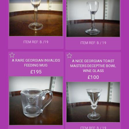
ITEM REF: B /19
ITEM REF: B / 19
A RARE GEORGIAN INVALIDS
A NICE GEORGIAN TOAST
FEEDING MUG
MASTERS DECEPTIVE BOWL
WINE GLASS
£195
£100
ITEM REF: B / 19