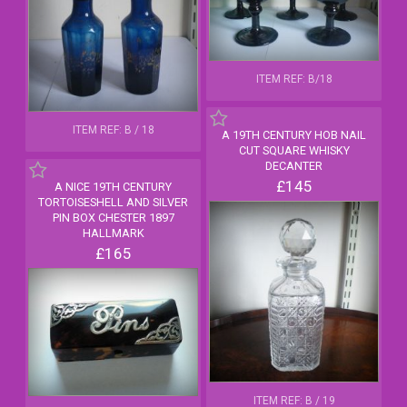
ITEM REF: B/18
ITEM REF: B / 18
A 19TH CENTURY HOB NAIL
CUT SQUARE WHISKY
DECANTER
£145
A NICE 19TH CENTURY
TORTOISESHELL AND SILVER
PIN BOX CHESTER 1897
HALLMARK
£165
ITEM REF: B / 19