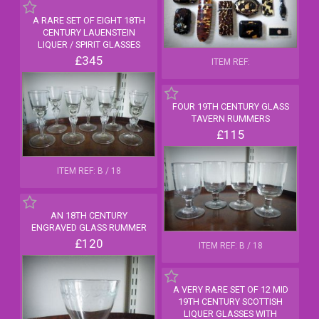
A RARE SET OF EIGHT 18TH
CENTURY LAUENSTEIN
LIQUER / SPIRIT GLASSES
£345
ITEM REF:
FOUR 19TH CENTURY GLASS
TAVERN RUMMERS
£115
ITEM REF: B / 18
AN 18TH CENTURY
ENGRAVED GLASS RUMMER
£120
ITEM REF: B / 18
A VERY RARE SET OF 12 MID
19TH CENTURY SCOTTISH
LIQUER GLASSES WITH