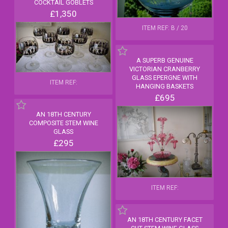
COCKTAIL GOBLETS
£1,350
ITEM REF: B / 20
A SUPERB GENUINE
VICTORIAN CRANBERRY
GLASS EPERGNE WITH
ITEM REF:
HANGING BASKETS
£695
AN 18TH CENTURY
COMPOSITE STEM WINE
GLASS
£295
ITEM REF:
AN 18TH CENTURY FACET