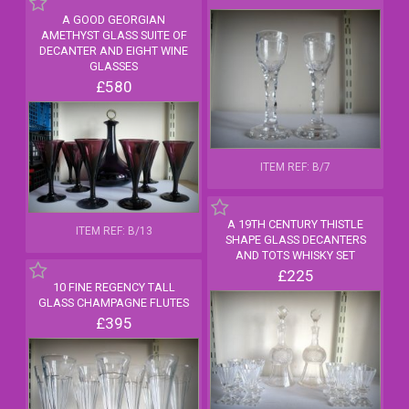
A GOOD GEORGIAN
AMETHYST GLASS SUITE OF
DECANTER AND EIGHT WINE
GLASSES
£580
ITEM REF: B/7
A 19TH CENTURY THISTLE
ITEM REF: B/13
SHAPE GLASS DECANTERS
AND TOTS WHISKY SET
£225
10 FINE REGENCY TALL
GLASS CHAMPAGNE FLUTES
£395