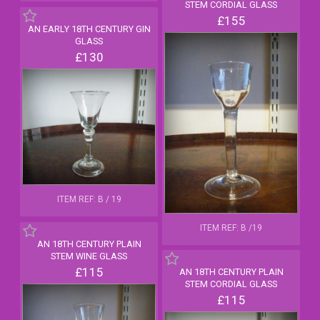
STEM CORDIAL GLASS
£155
AN EARLY 18TH CENTURY GIN
GLASS
£130
ITEM REF: B / 19
ITEM REF: B /19
AN 18TH CENTURY PLAIN
STEM WINE GLASS
£115
AN 18TH CENTURY PLAIN
STEM CORDIAL GLASS
£115