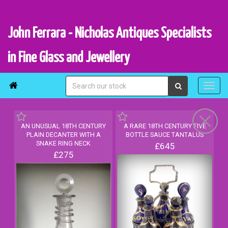
John Ferrara - Nicholas Antiques Specialists
in Fine Glass and Jewellery

AN UNUSUAL 18TH CENTURY
A RARE 18TH CENTURY FIVE
PLAIN DECANTER WITH A
BOTTLE SAUCE TANTALUS
SNAKE RING NECK
£645
£275