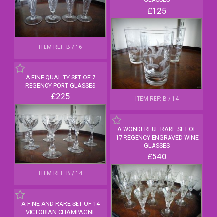
£125
ITEM REF: B / 16
A FINE QUALITY SET OF 7
REGENCY PORT GLASSES
£225
ITEM REF: B / 14
A WONDERFUL RARE SET OF
17 REGENCY ENGRAVED WINE
GLASSES
£540
ITEM REF: B / 14
A FINE AND RARE SET OF 14
VICTORIAN CHAMPAGNE