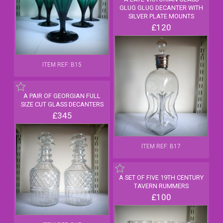
GLUG GLUG DECANTER WITH
SILVER PLATE MOUNTS
£120
ITEM REF: B15
A PAIR OF GEORGIAN FULL
SIZE CUT GLASS DECANTERS
£345
ITEM REF: B17
A SET OF FIVE 19TH CENTURY
TAVERN RUMMERS
£100