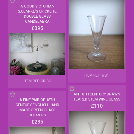
A GOOD VICTORIAN
S.CLARKE'S CRICKLITE
DOUBLE GLASS
CANDELABRA
£395
ITEM REF: WB1
ITEM REF: CRICK
AN 18TH CENTURY DRAWN
TEARED STEM WINE GLASS
A FINE PAIR OF 18TH
CENTURY ENGLISH HAND
£110
MADE GREEN GLASS
ROEMERS
£235