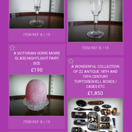
ITEM REF: B / 19
ITEM REF: B / 19
A VICTORIAN VERRE MOIRE
GLASS NIGHTLIGHT FAIRY
SIZE
A WONDERFUL COLLECTION
£190
OF 22 ANTIQUE 18TH AND
19TH CENTURY
TORTOISESHELL BOXES /
CASES ETC
£1,850
ITEM REF: B / 19