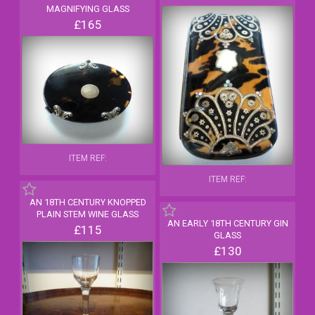
MAGNIFYING GLASS
£165
ITEM REF:
ITEM REF:
AN 18TH CENTURY KNOPPED
PLAIN STEM WINE GLASS
AN EARLY 18TH CENTURY GIN
£115
GLASS
£130