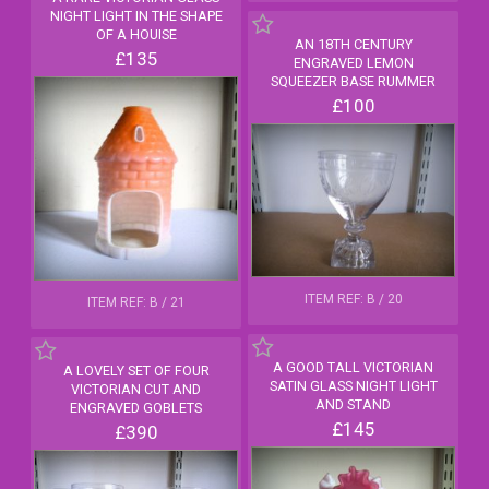
NIGHT LIGHT IN THE SHAPE
OF A HOUISE
AN 18TH CENTURY
£135
ENGRAVED LEMON
SQUEEZER BASE RUMMER
£100
ITEM REF: B / 20
ITEM REF: B / 21
A GOOD TALL VICTORIAN
A LOVELY SET OF FOUR
SATIN GLASS NIGHT LIGHT
VICTORIAN CUT AND
AND STAND
ENGRAVED GOBLETS
£145
£390