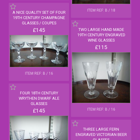
ITEM REF: B / 18
A NICE QUALITY SET OF FOUR
19TH CENTURY CHAMPAGNE
GLASSES / COUPES
£145
TWO LARGE HAND MADE
19TH CENTURY ENGRAVED
WINE GLASSES
£115
ITEM REF: B / 16
FOUR 18TH CENTURY
WRYTHEN DWARF ALE
GLASSES
ITEM REF: B / 16
£145
THREE LARGE FERN
ENGRAVED VICTORIAN BEER
GLASSES