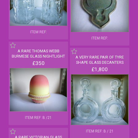
ITEM REF:
ITEM REF:
A RARE THOMAS WEBB
BURMESE GLASS NIGHTLIGHT
A VERY RARE PAIR OF TYRE
£350
SHAPE GLASS DECANTERS
£1,800
ITEM REF: B /21
ITEM REF: B / 21
A RARE VICTORIAN GLASS