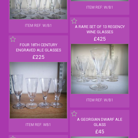
ITEM REF: W/B1
ITEM REF: W/B1
A RARE SET OF 13 REGENCY
WINE GLASSES
£425
FOUR 18TH CENTURY
ENGRAVED ALE GLASSES
£225
ITEM REF: W/B1
A GEORGIAN DWARF ALE
GLASS
ITEM REF: WB1
£45