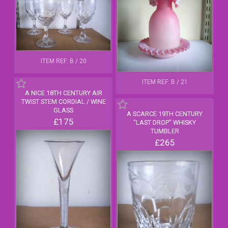
ITEM REF: B / 20
ITEM REF: B / 21
A NICE 18TH CENTURY AIR
TWIST STEM CORDIAL / WINE
GLASS
A SCARCE 19TH CENTURY
£175
"LAST DROP" WHISKY
TUMBLER
£265