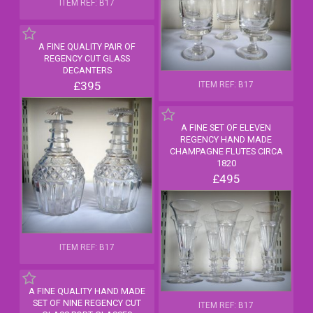
ITEM REF: B17
A FINE QUALITY PAIR OF
REGENCY CUT GLASS
DECANTERS
£395
ITEM REF: B17
A FINE SET OF ELEVEN
REGENCY HAND MADE
CHAMPAGNE FLUTES CIRCA
1820
£495
ITEM REF: B17
A FINE QUALITY HAND MADE
SET OF NINE REGENCY CUT
ITEM REF: B17