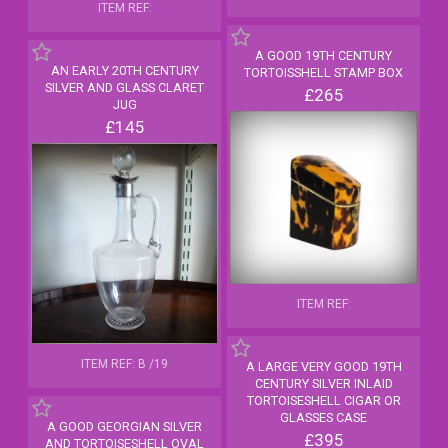
ITEM REF:
A GOOD 19TH CENTURY
AN EARLY 20TH CENTURY
TORTOISSHELL STAMP BOX
SILVER AND GLASS CLARET
£265
JUG
£145
ITEM REF:
ITEM REF: B /19
A LARGE VERY GOOD 19TH
CENTURY SILVER INLAID
TORTOISESHELL CIGAR OR
GLASSES CASE
A GOOD GEORGIAN SILVER
£395
AND TORTOISESHELL OVAL