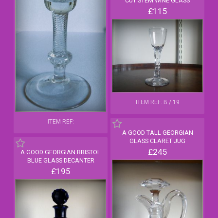
CUT STEM WINE GLASS
£115
ITEM REF: B / 19
ITEM REF:
A GOOD TALL GEORGIAN
GLASS CLARET JUG
£245
A GOOD GEORGIAN BRISTOL
BLUE GLASS DECANTER
£195