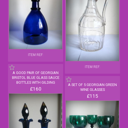
ITEM REF:
ITEM REF:
A GOOD PAIR OF GEORGIAN
BRISTOL BLUE GLASS SAUCE
BOTTLES WITH GILDING
A SET OF 5 GEORGIAN GREEN
£160
WINE GLASSES
£115