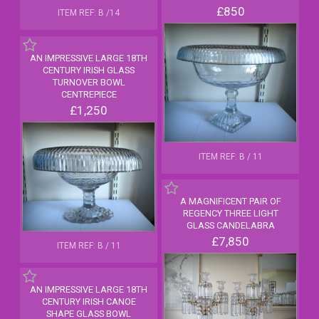
£850
ITEM REF: B /14
AN IMPRESSIVE LARGE 18TH
CENTURY IRISH GLASS
TURNOVER BOWL
CENTREPIECE
£1,250
ITEM REF: B / 11
A MAGNIFICENT PAIR OF
REGENCY THREE LIGHT
GLASS CANDELABRA
£7,850
ITEM REF: B / 11
AN IMPRESSIVE LARGE 18TH
CENTURY IRISH CANOE
SHAPE GLASS BOWL