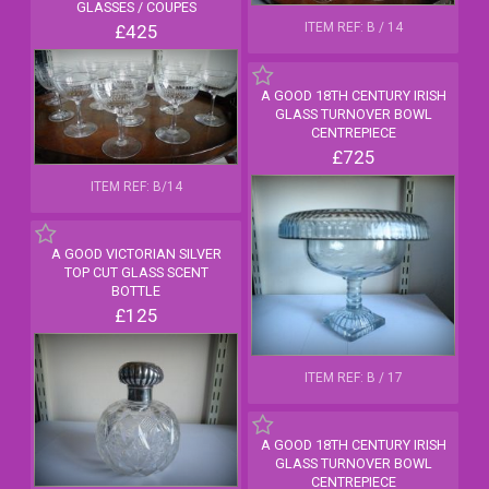
GLASSES / COUPES
ITEM REF: B / 14
£425
A GOOD 18TH CENTURY IRISH
GLASS TURNOVER BOWL
CENTREPIECE
£725
ITEM REF: B/14
A GOOD VICTORIAN SILVER
TOP CUT GLASS SCENT
BOTTLE
£125
ITEM REF: B / 17
A GOOD 18TH CENTURY IRISH
GLASS TURNOVER BOWL
CENTREPIECE