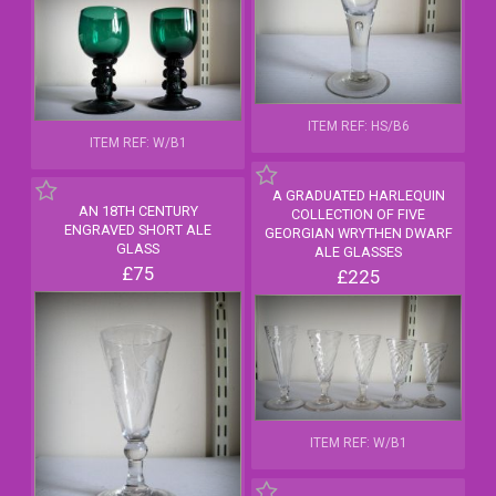
ITEM REF: HS/B6
ITEM REF: W/B1
A GRADUATED HARLEQUIN
AN 18TH CENTURY
COLLECTION OF FIVE
ENGRAVED SHORT ALE
GEORGIAN WRYTHEN DWARF
GLASS
ALE GLASSES
£75
£225
ITEM REF: W/B1