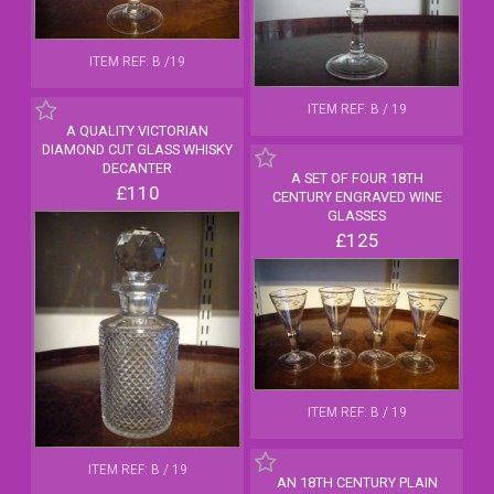
ITEM REF: B /19
ITEM REF: B / 19
A QUALITY VICTORIAN
DIAMOND CUT GLASS WHISKY
DECANTER
A SET OF FOUR 18TH
£110
CENTURY ENGRAVED WINE
GLASSES
£125
ITEM REF: B / 19
ITEM REF: B / 19
AN 18TH CENTURY PLAIN