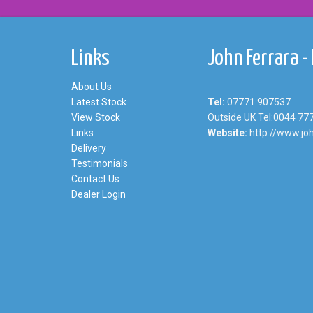
Links
John Ferrara -
About Us
Latest Stock
Tel:
07771 907537
View Stock
Outside UK Tel:0044 77
Links
Website:
http://www.joh
Delivery
Testimonials
Contact Us
Dealer Login