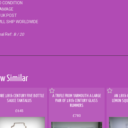
 CONDITION
DAMAGE
 UK POST
ILL SHIP WORLDWIDE
nal Ref:
B / 20
w Similar
ARE 18th CENTURY FIVE BOTTLE
A TRIFLE FROM YARMOUTH A LARGE
AN 18th 
SAUCE TANTALUS
PAIR OF 18th CENTURY GLASS
LEMON SQU
RUMMERS
£645
£780