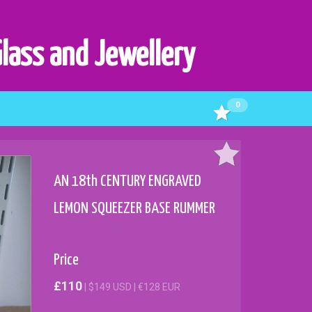
Glass and Jewellery
0
AN 18th CENTURY ENGRAVED
LEMON SQUEEZER BASE RUMMER
Price
£110
| $149 USD | €128 EUR