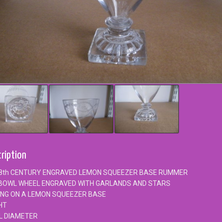
ription
8th CENTURY ENGRAVED LEMON SQUEEZER BASE RUMMER
BOWL WHEEL ENGRAVED WITH GARLANDS AND STARS
ING ON A LEMON SQUEEZER BASE
HT
L DIAMETER