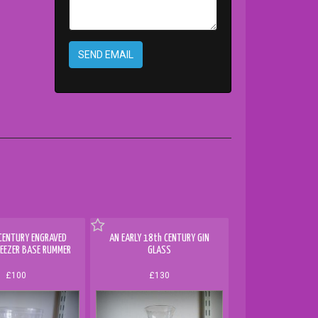
SEND EMAIL
CENTURY ENGRAVED
AN EARLY 18th CENTURY GIN
EEZER BASE RUMMER
GLASS
£100
£130