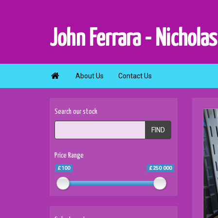
John Ferrara - Nicholas

About Us
Contact Us
Search our stock
FIND
Price Range
£100
£250 000