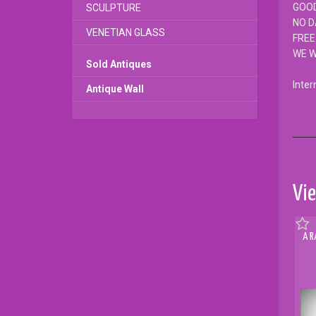
GOOD
SCULPTURE
NO 
VENETIAN GLASS
FREE
WE W
Sold Antiques
Inter
Antique Wall
Vie
A R