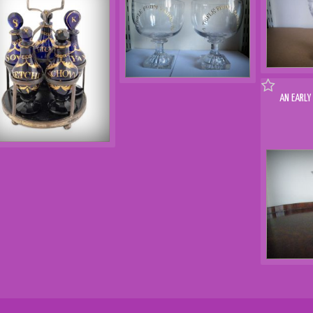
AN EARLY