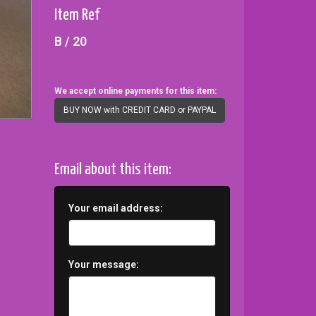
Item Ref
B / 20
We accept online payments for this item:
BUY NOW with CREDIT CARD or PAYPAL
Email about this item:
Your email address:
Your message: