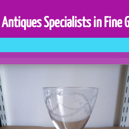
 Antiques Specialists in Fine 