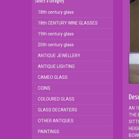
Select a category
18th century glass
18th CENTURY WINE GLASSES
19th century glass
20th century glass
ANTIQUE JEWELLERY
ANTIQUE LIGHTING
CAMEO GLASS
COINS
Desc
COLOURED GLASS
AN 1
GLASS DECANTERS
THE 
OTHER ANTIQUES
SITT
HEIG
PAINTINGS
BOW