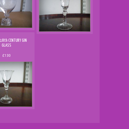
 18th CENTURY GIN
GLASS
£130