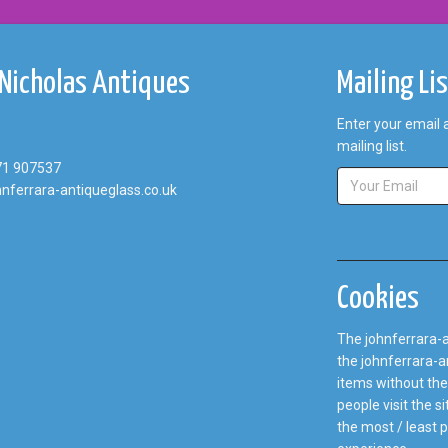
 Nicholas Antiques
Mailing Li
Enter your email 
mailing list.
71 907537
nferrara-antiqueglass.co.uk
Cookies
The johnferrara-a
the johnferrara-an
items without the
people visit the 
the most / least 