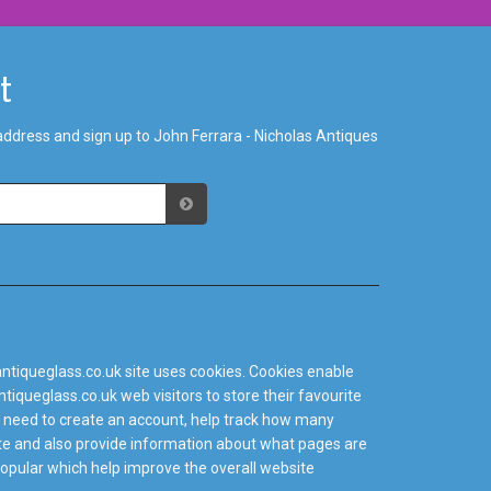
st
address and sign up to John Ferrara - Nicholas Antiques
ntiqueglass.co.uk site uses cookies. Cookies enable
tiqueglass.co.uk web visitors to store their favourite
 need to create an account, help track how many
site and also provide information about what pages are
popular which help improve the overall website