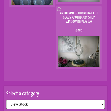
AN ENORMOUS EDWARDIAN CUT
GLASS APOTHECARY SHOP
WINDOW DISPLAY JAR
£480
Select a category: