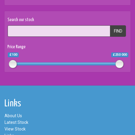
Search our stock
FIND
Price Range
£100
£250 000
Links
About Us
Latest Stock
View Stock