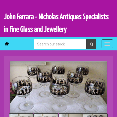
John Ferrara - Nicholas Antiques Specialists
in Fine Glass and Jewellery
