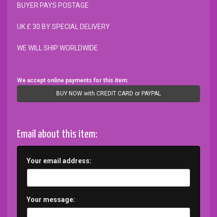
BUYER PAYS POSTAGE
UK £ 30 BY SPECIAL DELIVERY
WE WILL SHIP WORLDWIDE
We accept online payments for this item:
BUY NOW with CREDIT CARD or PAYPAL
Email about this item:
Your email address:
Your message: