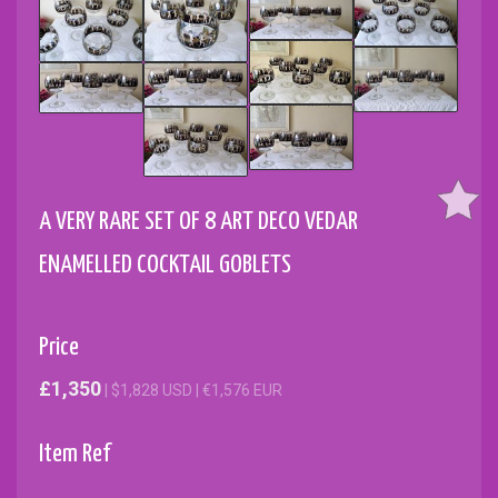
A VERY RARE SET OF 8 ART DECO VEDAR
ENAMELLED COCKTAIL GOBLETS
Price
£1,350
| $1,828 USD | €1,576 EUR
Item Ref