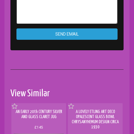
SEND EMAIL
View Similar
AN EARLY 20th CENTURY SILVER
A LOVELY ETLING ART DECO
AND GLASS CLARET JUG
OPALESCENT GLASS BOWL
CHRYSANYHEMUM DESIGN CIRCA
1930
£145