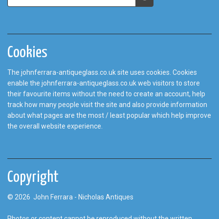
Cookies
The johnferrara-antiqueglass.co.uk site uses cookies. Cookies
enable the johnferrara-antiqueglass.co.uk web visitors to store
their favourite items without the need to create an account, help
track how many people visit the site and also provide information
about what pages are the most / least popular which help improve
the overall website experience.
Copyright
© 2026 John Ferrara - Nicholas Antiques
Photos or content cannot be reproduced without the written