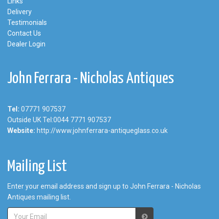
Links
Delivery
Testimonials
Contact Us
Dealer Login
John Ferrara - Nicholas Antiques
Tel:
07771 907537
Outside UK Tel:0044 7771 907537
Website:
http://www.johnferrara-antiqueglass.co.uk
Mailing List
Enter your email address and sign up to John Ferrara - Nicholas
Antiques mailing list.