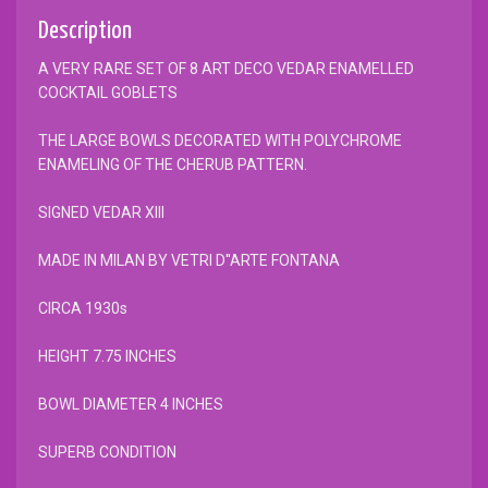
Description
A VERY RARE SET OF 8 ART DECO VEDAR ENAMELLED
COCKTAIL GOBLETS
THE LARGE BOWLS DECORATED WITH POLYCHROME
ENAMELING OF THE CHERUB PATTERN.
SIGNED VEDAR XIII
MADE IN MILAN BY VETRI D''ARTE FONTANA
CIRCA 1930s
HEIGHT 7.75 INCHES
BOWL DIAMETER 4 INCHES
SUPERB CONDITION