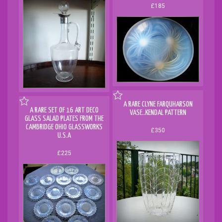
£185
A RARE CLYNE FARQUHARSON
A RARE SET OF 16 ART DECO
VASE..KENDAL PATTERN
GLASS SALAD PLATES FROM THE
CAMBRIDGE OHIO GLASSWORKS
£350
U.S.A
£225