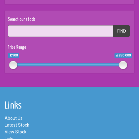
Search our stock
FIND
Price Range
£100
£250 000
Links
About Us
Latest Stock
View Stock
Links