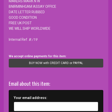
MAKERS MARK N W
BNIRMINHGAM ASSAY OFFICE
DATE LETTER RUBBED
GOOD CONDITION
FREE UK POST
WE WILL SHIP WORLDWIDE
Internal Ref:
B /19
We accept online payments for this item:
BUY NOW with CREDIT CARD or PAYPAL
Email about this item:
Your email address: