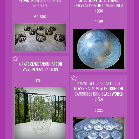
VEDAR ENAMELLED COCKTAIL
OPALESCENT GLASS BOWL
GOBLETS
CHRYSANYHEMUM DESIGN CIRCA
1930
£1,350
£185
A RARE CLYNE FARQUHARSON
VASE..KENDAL PATTERN
£350
A RARE SET OF 16 ART DECO
GLASS SALAD PLATES FROM THE
CAMBRIDGE OHIO GLASSWORKS
U.S.A
£225