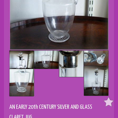
AN EARLY 20th CENTURY SILVER AND GLASS
CLARET JUG