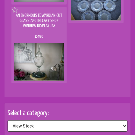
AN ENORMOUS EDWARDIAN CUT
GLASS APOTHECARY SHOP
WINDOW DISPLAY JAR
£480
Select a category: