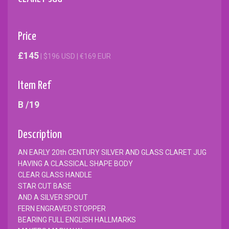
Price
£145
| $196 USD | €169 EUR
Item Ref
B /19
Description
AN EARLY 20th CENTURY SILVER AND GLASS CLARET JUG
HAVING A CLASSICAL SHAPE BODY
CLEAR GLASS HANDLE
STAR CUT BASE
AND A SILVER SPOUT
FERN ENGRAVED STOPPER
BEARING FULL ENGLISH HALLMARKS