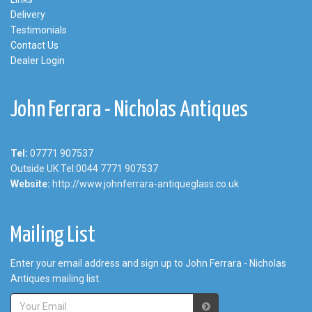
Delivery
Testimonials
Contact Us
Dealer Login
John Ferrara - Nicholas Antiques
Tel:
07771 907537
Outside UK Tel:0044 7771 907537
Website:
http://www.johnferrara-antiqueglass.co.uk
Mailing List
Enter your email address and sign up to John Ferrara - Nicholas
Antiques mailing list.