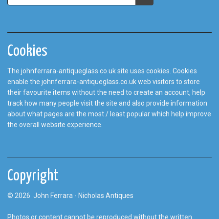
Cookies
The johnferrara-antiqueglass.co.uk site uses cookies. Cookies
enable the johnferrara-antiqueglass.co.uk web visitors to store
their favourite items without the need to create an account, help
track how many people visit the site and also provide information
about what pages are the most / least popular which help improve
the overall website experience.
Copyright
© 2026 John Ferrara - Nicholas Antiques
Photos or content cannot be reproduced without the written