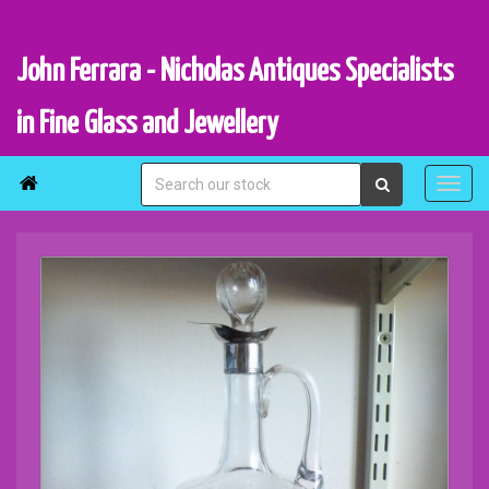
John Ferrara - Nicholas Antiques Specialists
in Fine Glass and Jewellery
