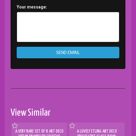
Your message:
SEND EMAIL
View Similar
A VERY RARE SET OF 8 ART DECO
A LOVELY ETLING ART DECO