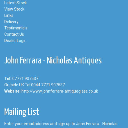
Latest Stock
View Stock
Links
Delivery
Testimonials
Contact Us
Dealer Login
John Ferrara - Nicholas Antiques
Tel:
07771 907537
Outside UK Tel:0044 7771 907537
Website:
http://www.johnferrara-antiqueglass.co.uk
Mailing List
Enter your email address and sign up to John Ferrara - Nicholas