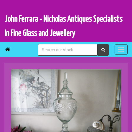
John Ferrara - Nicholas Antiques Specialists
in Fine Glass and Jewellery
