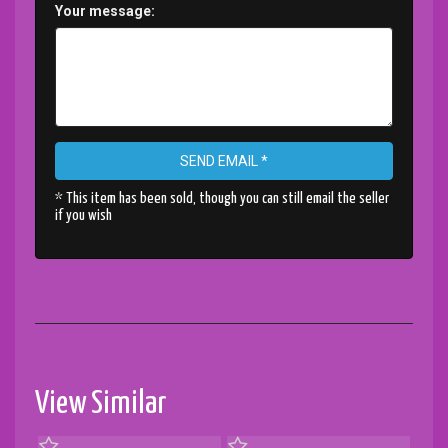
Your message:
SEND EMAIL *
* This item has been sold, though you can still email the seller
if you wish
View Similar