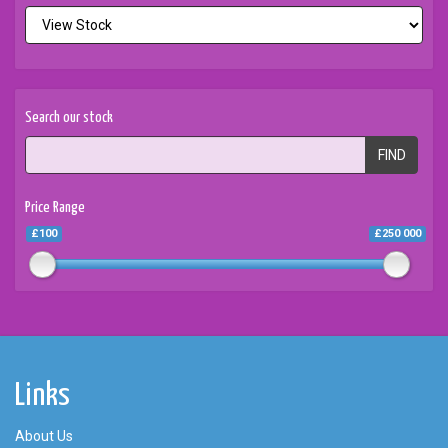
Search our stock
FIND
Price Range
£100
£250 000
Links
About Us