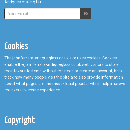
Antiques mailing list.
Cookies
The johnferrara-antiqueglass.co.uk site uses cookies. Cookies
enable the johnferrara-antiqueglass.co.uk web visitors to store
their favourite items without the need to create an account, help
track how many people visit the site and also provide information
about what pages are the most / least popular which help improve
the overall website experience.
Copyright