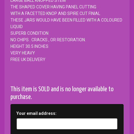
LARGE BALL KNOPPED STEM
THE SHAPED COVER HAVING PANEL CUTTING
WITH A FACETTED KNOP AND SPIRE CUT FINIAL
THESE JARS WOULD HAVE BEEN FILLED WITH A COLOURED
LIQUID
SUPERB CONDITION
NO CHIPS . CRACKS , OR RESTORATION.
HEIGHT 30.5 INCHES
VERY HEAVY
FREE UK DELIVERY
This item is SOLD and is no longer available to
purchase.
Your email address: