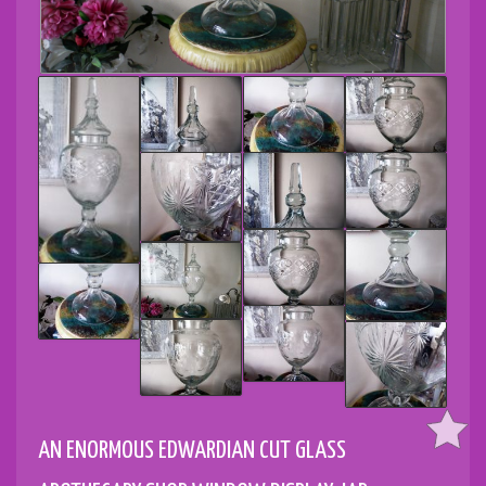
AN ENORMOUS EDWARDIAN CUT GLASS