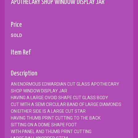
APOTHECARY SHOP WINDOW DISPLAY JAR
Price
SOLD
Item Ref
Description
AN ENORMOUS EDWARDIAN CUT GLASS APOTHECARY
SHOP WINDOW DISPLAY JAR
HAVING A LARGE OVOID SHAPE CUT GLASS BODY
CUT WITH A SEMI CIRCULAR BAND OF LARGE DIAMONDS
ON EITHER SIDE IS A LARGE CUT STAR
HAVING THUMB PRINT CUTTING TO THE BACK
SITTING ON A DOME SHAPE FOOT
WITH PANEL AND THUMB PRINT CUTTING