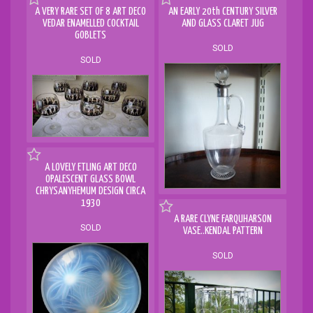
A VERY RARE SET OF 8 ART DECO
AN EARLY 20th CENTURY SILVER
VEDAR ENAMELLED COCKTAIL
AND GLASS CLARET JUG
GOBLETS
SOLD
SOLD
A LOVELY ETLING ART DECO
OPALESCENT GLASS BOWL
CHRYSANYHEMUM DESIGN CIRCA
1930
A RARE CLYNE FARQUHARSON
SOLD
VASE..KENDAL PATTERN
SOLD