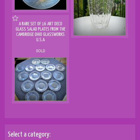
A RARE SET OF 16 ART DECO
GLASS SALAD PLATES FROM THE
CAMBRIDGE OHIO GLASSWORKS
U.S.A
SOLD
Select a category: