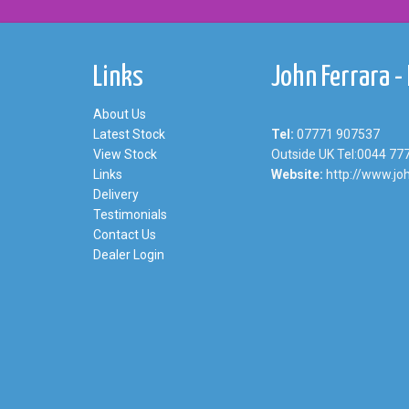
Links
John Ferrara -
About Us
Latest Stock
Tel:
07771 907537
View Stock
Outside UK Tel:0044 77
Links
Website:
http://www.joh
Delivery
Testimonials
Contact Us
Dealer Login