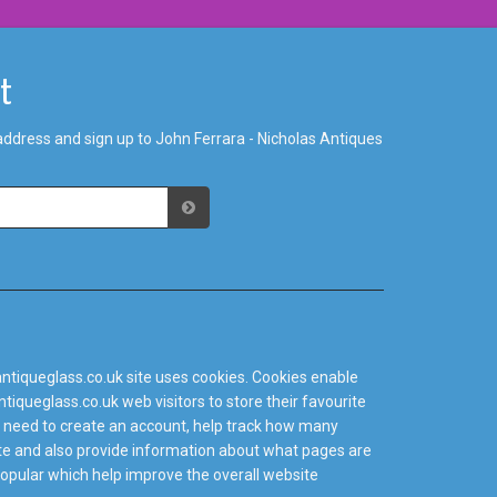
st
address and sign up to John Ferrara - Nicholas Antiques
ntiqueglass.co.uk site uses cookies. Cookies enable
tiqueglass.co.uk web visitors to store their favourite
 need to create an account, help track how many
site and also provide information about what pages are
popular which help improve the overall website