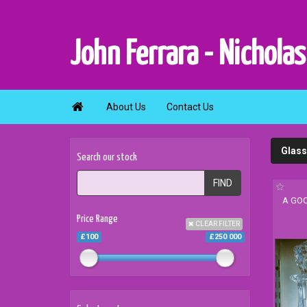
John Ferrara - Nicholas

About Us
Contact Us
Glass
Search our stock
FIND
A GOO
Price Range
CLEAR FILTER
£100
£250 000