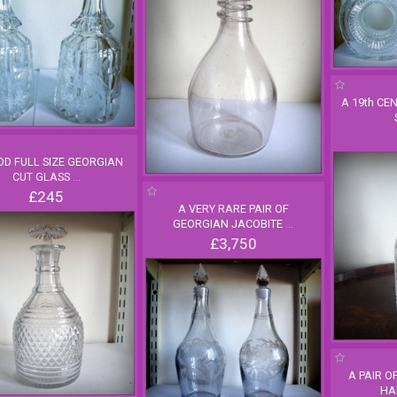
A 19th CE
OD FULL SIZE GEORGIAN
CUT GLASS
...
£245
A VERY RARE PAIR OF
GEORGIAN JACOBITE
...
£3,750
A PAIR O
HA