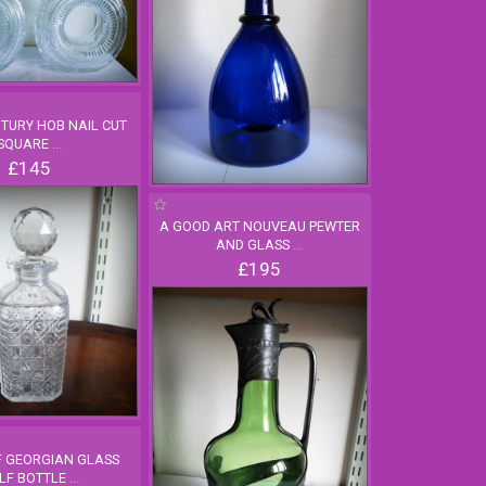
NTURY HOB NAIL CUT
SQUARE
...
£145
A GOOD ART NOUVEAU PEWTER
AND GLASS
...
£195
F GEORGIAN GLASS
LF BOTTLE
...