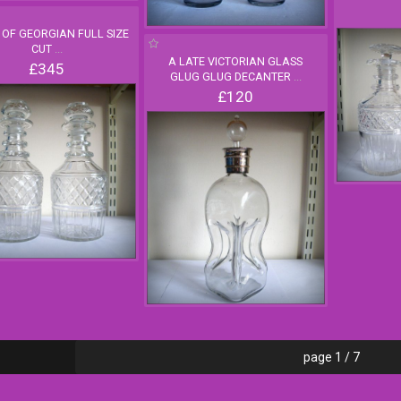
R OF GEORGIAN FULL SIZE
CUT
...
A LATE VICTORIAN GLASS
£345
GLUG GLUG DECANTER
...
£120
page 1 / 7