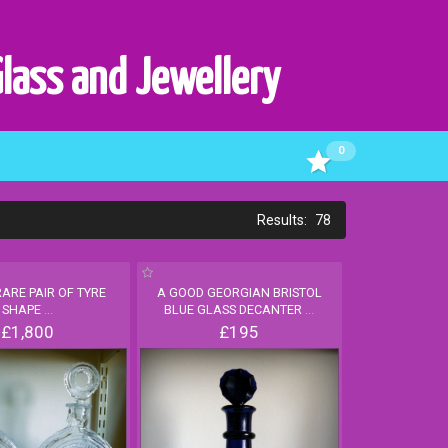
Glass and Jewellery
0
78
RARE PAIR OF TYRE
A GOOD GEORGIAN BRISTOL
SHAPE
...
BLUE GLASS DECANTER
...
£1,800
£195