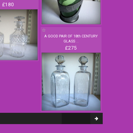
£180
A GOOD PAIR OF 18th CENTURY
GLASS
...
£275