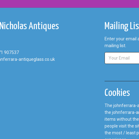
 Nicholas Antiques
Mailing Li
Enter your email 
mailing list.
71 907537
nferrara-antiqueglass.co.uk
Cookies
The johnferrara-a
the johnferrara-an
items without the
people visit the 
the most / least 