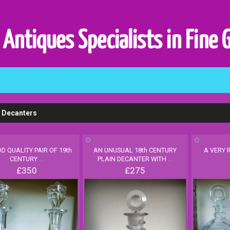
 Antiques Specialists in Fine 
 Decanters
D QUALITY PAIR OF 19th
AN UNUSUAL 18th CENTURY
A VERY 
CENTURY
...
PLAIN DECANTER WITH
...
£350
£275