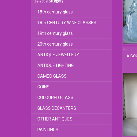
Select a category
18th century glass
18th CENTURY WINE GLASSES
19th century glass
20th century glass
ANTIQUE JEWELLERY
A GO
ANTIQUE LIGHTING
CAMEO GLASS
COINS
COLOURED GLASS
GLASS DECANTERS
OTHER ANTIQUES
PAINTINGS