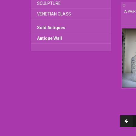
SCULPTURE
A PAI
VENETIAN GLASS
Sold Antiques
Antique Wall