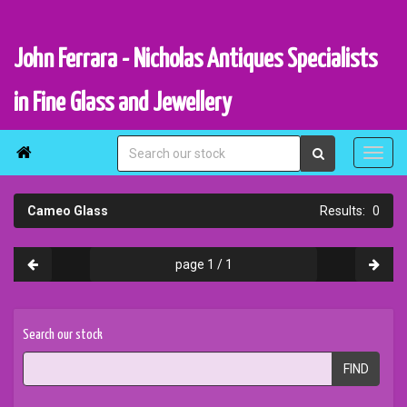
John Ferrara - Nicholas Antiques Specialists
in Fine Glass and Jewellery

Cameo Glass
0
page 1 / 1
Search our stock
FIND