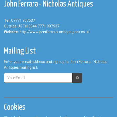
John Ferrara - Nicholas Antiques
Tel:
07771 907537
Outside UK Tel:0044 7771 907537
Website:
http://www.johnferrara-antiqueglass.co.uk
Mailing List
Enter your email address and sign up to John Ferrara - Nicholas
Antiques mailing list.
Cookies