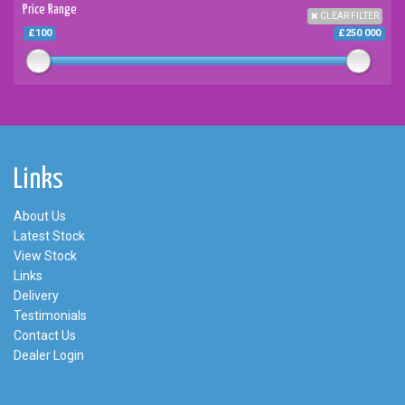
Price Range
CLEAR FILTER
£100
£250 000
Links
About Us
Latest Stock
View Stock
Links
Delivery
Testimonials
Contact Us
Dealer Login