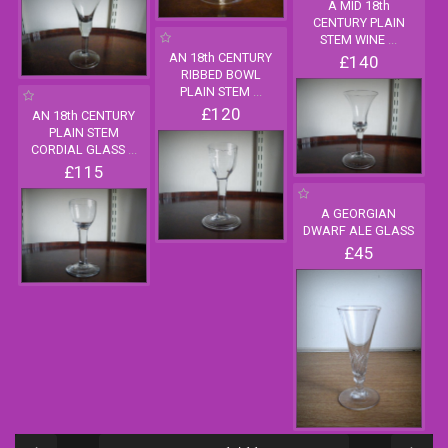
A MID 18th
CENTURY PLAIN
STEM WINE
...
AN 18th CENTURY
£140
RIBBED BOWL
PLAIN STEM
...
£120
AN 18th CENTURY
PLAIN STEM
CORDIAL GLASS
...
£115
A GEORGIAN
DWARF ALE GLASS
£45