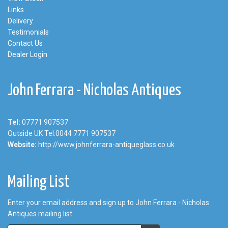
Links
Delivery
Testimonials
Contact Us
Dealer Login
John Ferrara - Nicholas Antiques
Tel:
07771 907537
Outside UK Tel:0044 7771 907537
Website:
http://www.johnferrara-antiqueglass.co.uk
Mailing List
Enter your email address and sign up to John Ferrara - Nicholas
Antiques mailing list.