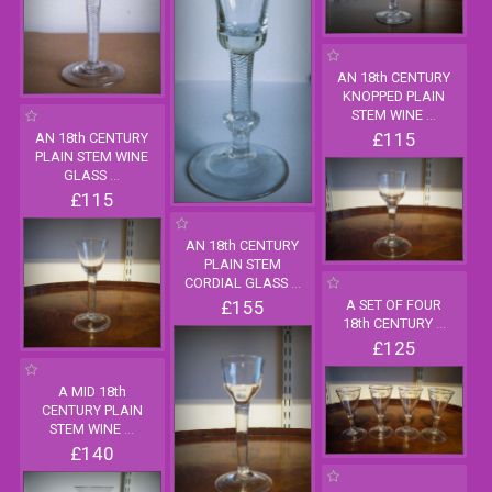
AN 18th CENTURY
KNOPPED PLAIN
STEM WINE
...
£115
AN 18th CENTURY
PLAIN STEM WINE
GLASS
...
£115
AN 18th CENTURY
PLAIN STEM
CORDIAL GLASS
...
£155
A SET OF FOUR
18th CENTURY
...
£125
A MID 18th
CENTURY PLAIN
STEM WINE
...
£140