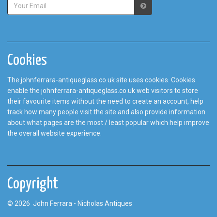
Cookies
The johnferrara-antiqueglass.co.uk site uses cookies. Cookies
enable the johnferrara-antiqueglass.co.uk web visitors to store
their favourite items without the need to create an account, help
track how many people visit the site and also provide information
about what pages are the most / least popular which help improve
the overall website experience.
Copyright
© 2026 John Ferrara - Nicholas Antiques