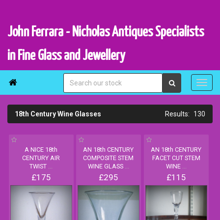
John Ferrara - Nicholas Antiques Specialists
in Fine Glass and Jewellery

18th Century Wine Glasses
130
A NICE 18th
AN 18th CENTURY
AN 18th CENTURY
CENTURY AIR
COMPOSITE STEM
FACET CUT STEM
TWIST
...
WINE GLASS
...
WINE
...
£175
£295
£115