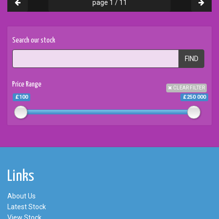
page 1 / 11
Search our stock
FIND
Price Range
CLEAR FILTER
£100
£250 000
Links
About Us
Latest Stock
View Stock