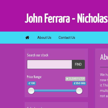
John Ferrara - Nicholas

About Us
Contact Us
Search our stock
Ab
FIND
We ha
Price Range
CLEAR FILTER
now t
£100
£250 000
it.Th
multi
not a