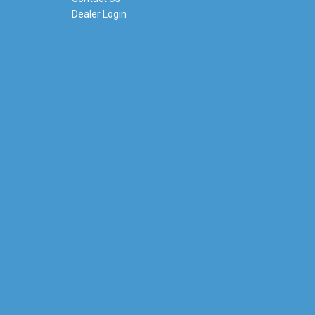
Dealer Login