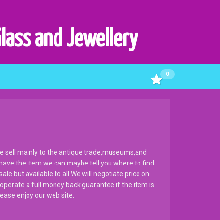
Glass and Jewellery
0
e sell mainly to the antique trade,museums,and
 have the item we can maybe tell you where to find
ale but available to all.We will negotiate price on
 operate a full money back guarantee if the item is
ease enjoy our web site.