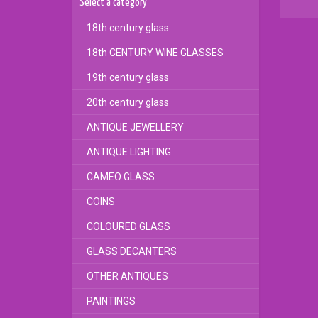
Select a category
18th century glass
18th CENTURY WINE GLASSES
19th century glass
20th century glass
ANTIQUE JEWELLERY
ANTIQUE LIGHTING
CAMEO GLASS
COINS
COLOURED GLASS
GLASS DECANTERS
OTHER ANTIQUES
PAINTINGS