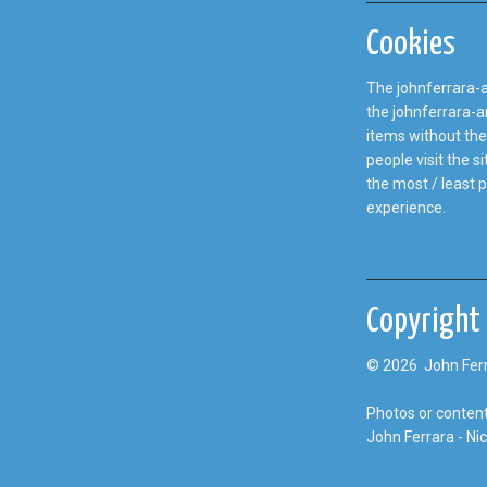
Cookies
The johnferrara-a
the johnferrara-an
items without the
people visit the 
the most / least 
experience.
Copyright
© 2026 John Ferr
Photos or content
John Ferrara - Ni