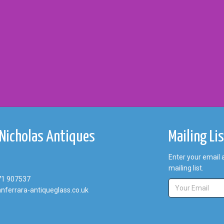
 Nicholas Antiques
Mailing Li
Enter your email 
mailing list.
71 907537
nferrara-antiqueglass.co.uk