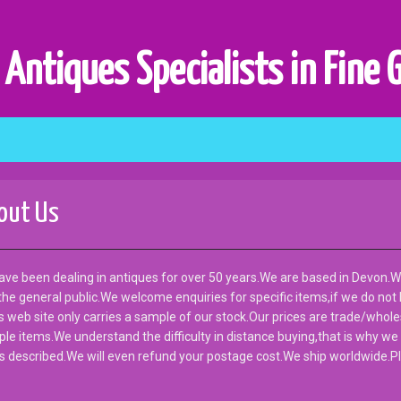
 Antiques Specialists in Fine 
out Us
ve been dealing in antiques for over 50 years.We are based in Devon.W
he general public.We welcome enquiries for specific items,if we do not
is web site only carries a sample of our stock.Our prices are trade/wholes
ple items.We understand the difficulty in distance buying,that is why we
s described.We will even refund your postage cost.We ship worldwide.Pl