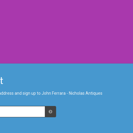
st
address and sign up to John Ferrara - Nicholas Antiques