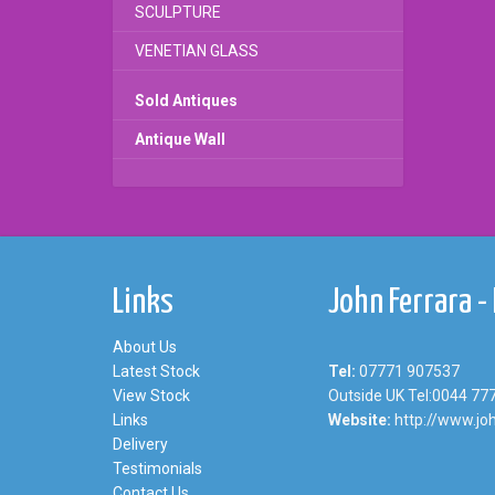
SCULPTURE
VENETIAN GLASS
Sold Antiques
Antique Wall
Links
John Ferrara -
About Us
Latest Stock
Tel:
07771 907537
View Stock
Outside UK Tel:0044 77
Links
Website:
http://www.joh
Delivery
Testimonials
Contact Us