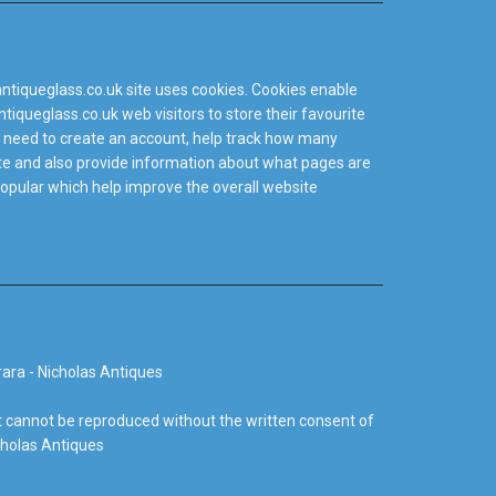
ntiqueglass.co.uk site uses cookies. Cookies enable
tiqueglass.co.uk web visitors to store their favourite
 need to create an account, help track how many
site and also provide information about what pages are
popular which help improve the overall website
ara - Nicholas Antiques
 cannot be reproduced without the written consent of
cholas Antiques